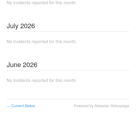
No incidents reported for this month.
July
2026
No incidents reported for this month.
June
2026
No incidents reported for this month.
Current Status
Powered by Atlassian Statuspage
←