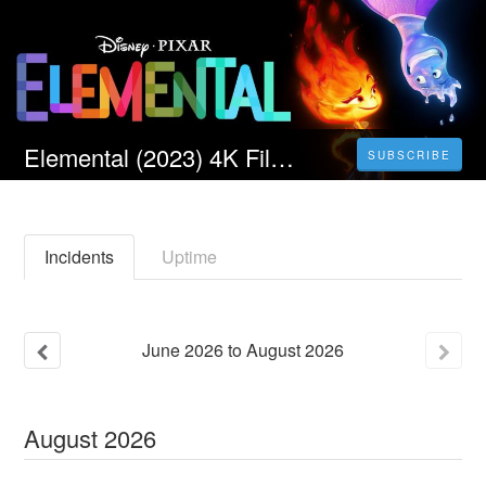
Elemental (2023) 4K Filmul Vezi Online Subtitrat in Română [HD]
SUBSCRIBE
Incidents
Uptime
June
2026
to
August
2026
August
2026